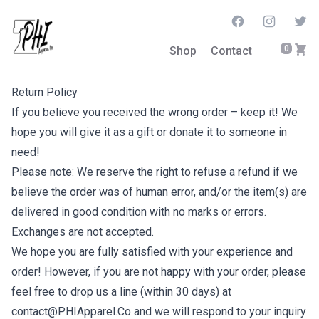
Facebook
Instagram
Twitt
0
Shop
Contact
Return Policy
If you believe you received the wrong order – keep it! We
hope you will give it as a gift or donate it to someone in
need!
Please note: We reserve the right to refuse a refund if we
believe the order was of human error, and/or the item(s) are
delivered in good condition with no marks or errors.
Exchanges are not accepted.
We hope you are fully satisfied with your experience and
order! However, if you are not happy with your order, please
feel free to drop us a line (within 30 days) at
contact@PHIApparel.Co and we will respond to your inquiry