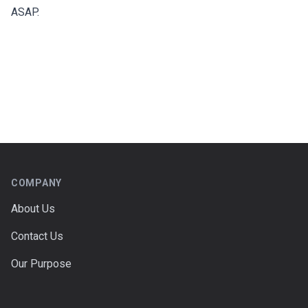
ASAP.
Footer
COMPANY
About Us
Contact Us
Our Purpose