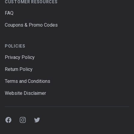
CUSTOMER RESOURCES
FAQ
Coupons & Promo Codes
POLICIES
Privacy Policy
Return Policy
Terms and Conditions
Website Disclaimer
Facebook
Instagram
Twitter