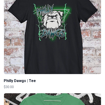
Philly Dawgs | Tee
$30.00