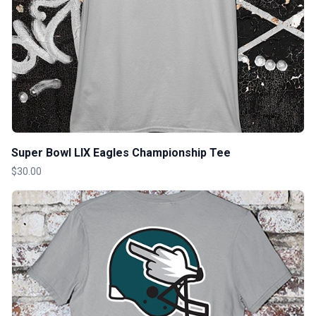
Super Bowl LIX Eagles Championship Tee
$30.00