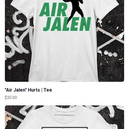
"Air Jalen" Hurts | Tee
$30.00