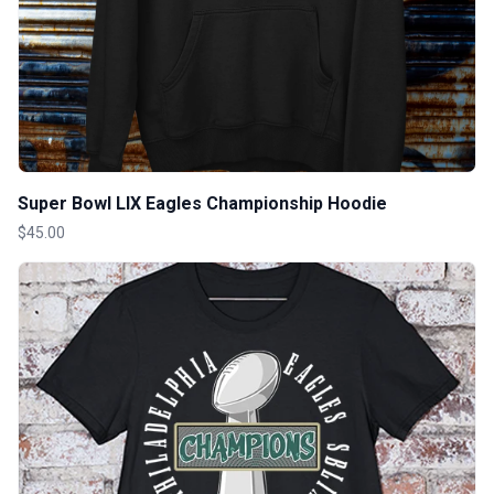
Super Bowl LIX Eagles Championship Hoodie
$45.00