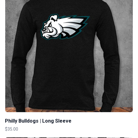
Philly Bulldogs | Long Sleeve
$35.00