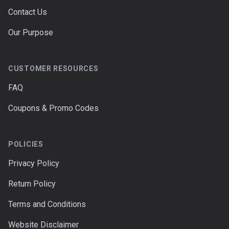
Contact Us
Our Purpose
CUSTOMER RESOURCES
FAQ
Coupons & Promo Codes
POLICIES
Privacy Policy
Return Policy
Terms and Conditions
Website Disclaimer