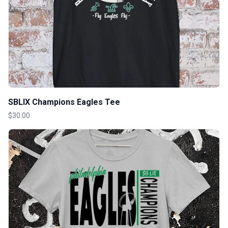
SBLIX Champions Eagles Tee
$30.00