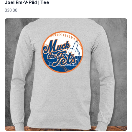
Joel Em-V-Piid | Tee
$30.00