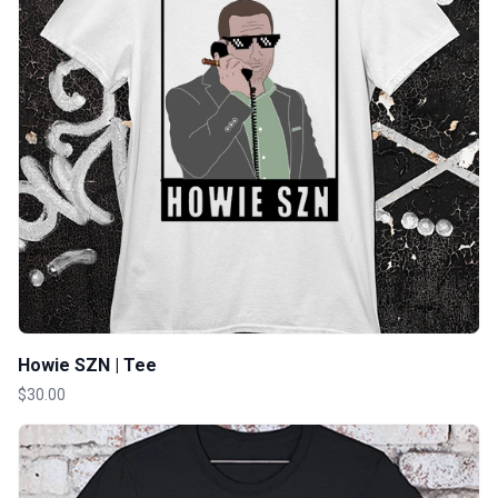
Howie SZN | Tee
$30.00