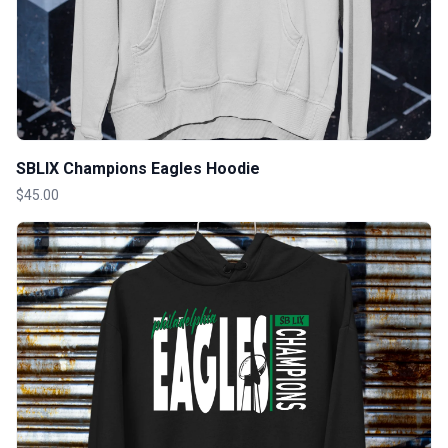
SBLIX Champions Eagles Hoodie
$45.00