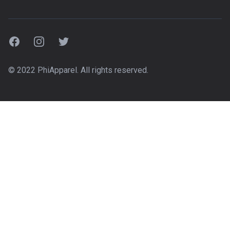
Facebook
Instagram
Twitter
© 2022 PhiApparel. All rights reserved.