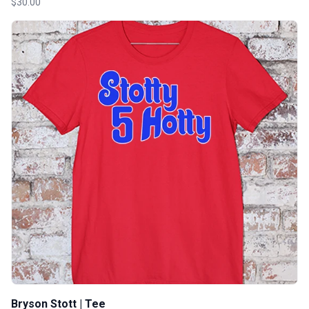
$30.00
Bryson Stott | Tee