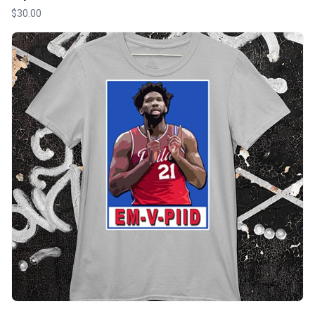
$30.00