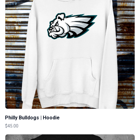
Philly Bulldogs | Hoodie
$45.00