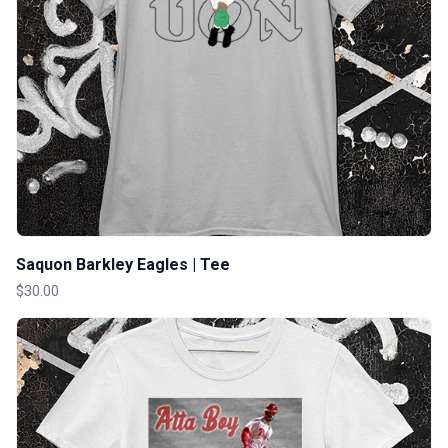
Saquon Barkley Eagles | Tee
$30.00