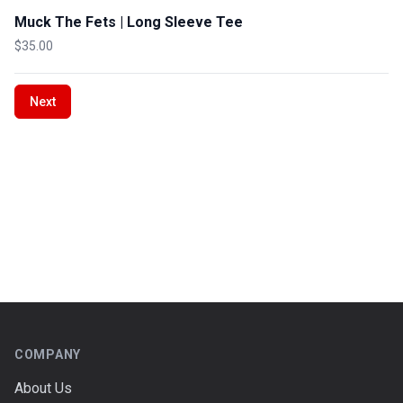
Muck The Fets | Long Sleeve Tee
$35.00
Next
Footer
COMPANY
About Us