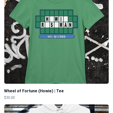
Wheel of Fortune (Howie) | Tee
$30.00