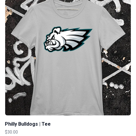
Philly Bulldogs | Tee
$30.00