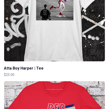
Atta Boy Harper | Tee
$25.00