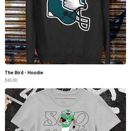
The Bird - Hoodie
$45.00