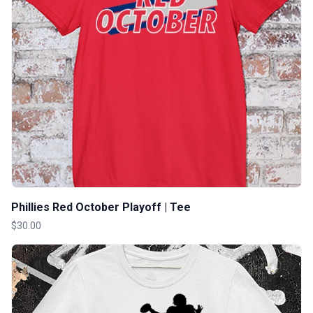
Phillies Red October Playoff | Tee
$30.00