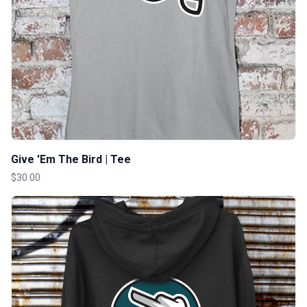
Give 'Em The Bird | Tee
$30.00