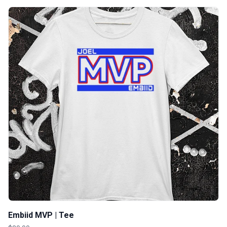
Embiid MVP | Tee